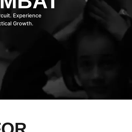
OMBAT
cuit. Experience
ical Growth.
FOR