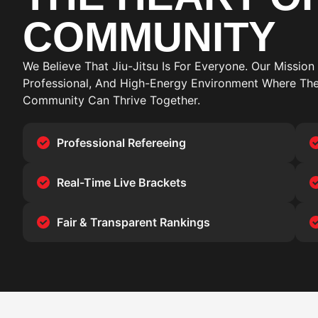
COMMUNITY
We Believe That Jiu-Jitsu Is For Everyone. Our Mission 
Professional, And High-Energy Environment Where The
Community Can Thrive Together.
Professional Refereeing
Real-Time Live Brackets
Fair & Transparent Rankings