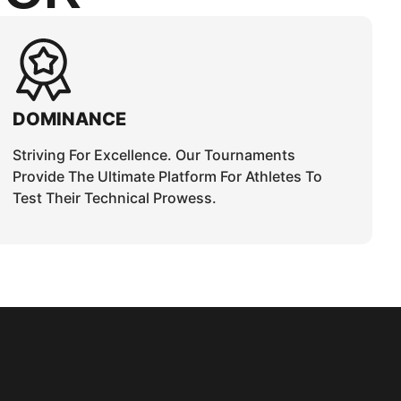
DOMINANCE
Striving For Excellence. Our Tournaments
Provide The Ultimate Platform For Athletes To
Test Their Technical Prowess.