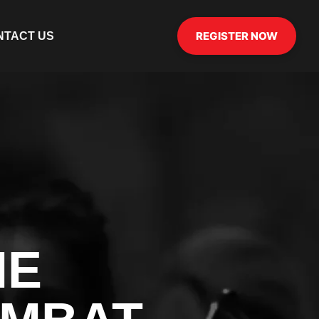
REGISTER NOW
NTACT US
HE