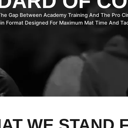
DARD OF C
The Gap Between Academy Training And The Pro Cir
in Format Designed For Maximum Mat Time And Tact
AT WE STAND 