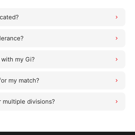
ocated?
olerance?
 with my Gi?
 for my match?
r multiple divisions?