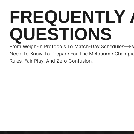
FREQUENTLY 
QUESTIONS
From Weigh-In Protocols To Match-Day Schedules—Ev
Need To Know To Prepare For The Melbourne Champio
Rules, Fair Play, And Zero Confusion.