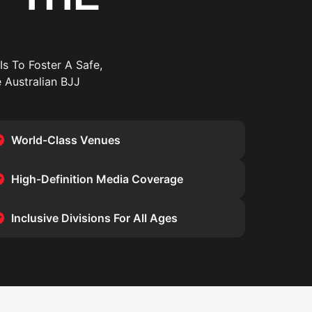
Is To Foster A Safe,
 Australian BJJ
World-Class Venues
High-Definition Media Coverage
Inclusive Divisions For All Ages