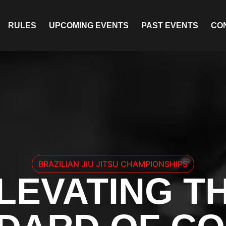
RULES
UPCOMING EVENTS
PAST EVENTS
CO
BRAZILIAN JIU JITSU CHAMPIONSHIPS
LEVATING T