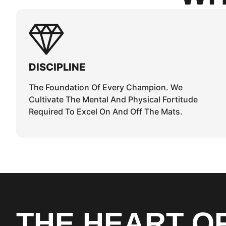
DISCIPLINE
The Foundation Of Every Champion. We
Cultivate The Mental And Physical Fortitude
Required To Excel On And Off The Mats.
THE HEART O