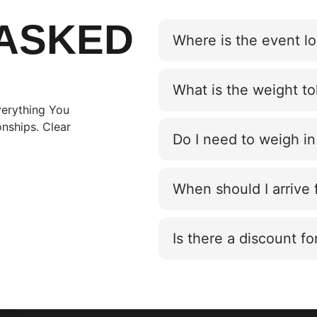
ASKED
Where is the event l
What is the weight t
erything You
nships. Clear
Do I need to weigh in
When should I arrive
Is there a discount fo