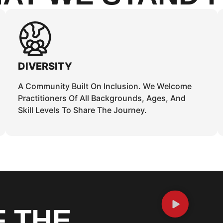
DIVERSITY
A Community Built On Inclusion. We Welcome
Practitioners Of All Backgrounds, Ages, And
Skill Levels To Share The Journey.
F THE