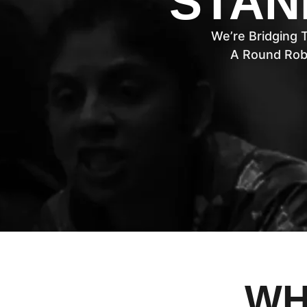
STAN
We’re Bridging 
A Round Rob
WH