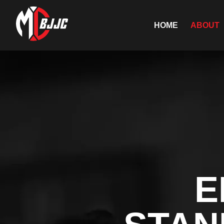
HOME
ABOUT
E