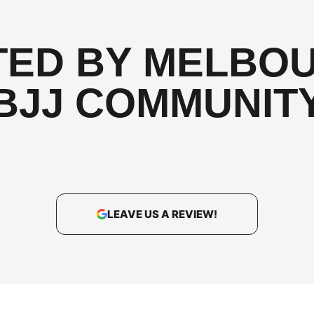
TED BY MELBOU
BJJ COMMUNIT
LEAVE US A REVIEW!