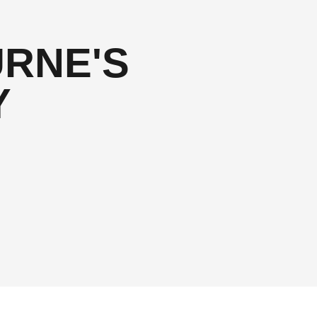
RNE'S
Y