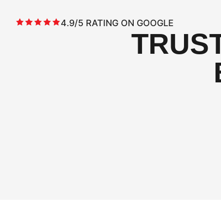
4.9/5 RATING ON GOOGLE
TRUS