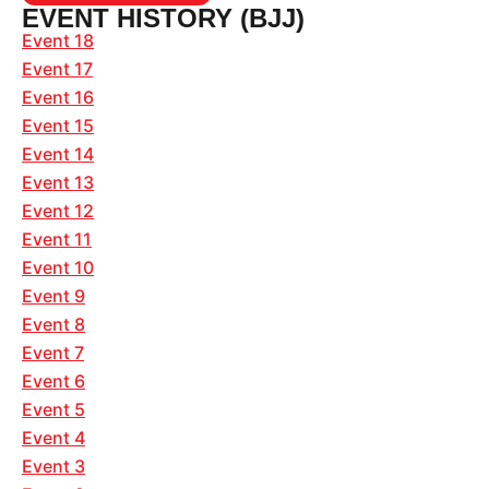
EVENT HISTORY (BJJ)
Event 18
Event 17
Event 16
Event 15
Event 14
Event 13
Event 12
Event 11
Event 10
Event 9
Event 8
Event 7
Event 6
Event 5
Event 4
Event 3