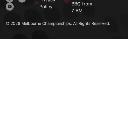
BBQ from
Policy
7 AM
© 2026 Melbourne Championships. All Rights Reserved.