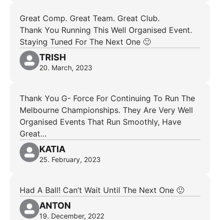
Great Comp. Great Team. Great Club.
Thank You Running This Well Organised Event.
Staying Tuned For The Next One 🙂
TRISH
20. March, 2023
Thank You G- Force For Continuing To Run The
Melbourne Championships. They Are Very Well
Organised Events That Run Smoothly, Have
Great…
KATIA
25. February, 2023
Had A Ball! Can’t Wait Until The Next One 🙂
ANTON
19. December, 2022