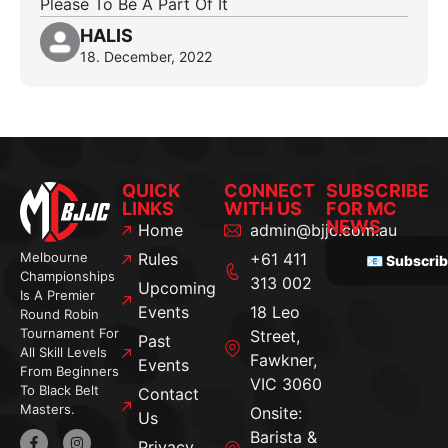
Please To Be A Part Of It
HALIS
18. December, 2022
QUICK
CONNECT
SUBSCRIBE
LINKS
WITH US
FOR MC
NEWS
Home
admin@bjjc.com.au
Melbourne
Rules
+61 411
📧 Subscri
Championships
313 002
Upcoming
Is A Premier
Events
18 Leo
Round Robin
Tournament For
Street,
Past
All Skill Levels
Fawkner,
Events
From Beginners
VIC 3060
To Black Belt
Contact
Masters.
Onsite:
Us
Barista &
Privacy