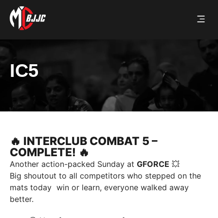
UPCOMIN
PAST 
CONTACT US
IC5
🔥 INTERCLUB COMBAT 5 –
COMPLETE! 🔥
Another action-packed Sunday at
GFORCE
💥
Big shoutout to all competitors who stepped on the
mats today win or learn, everyone walked away
better.