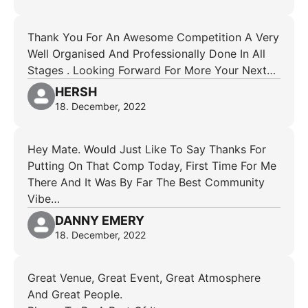
Thank You For An Awesome Competition A Very
Well Organised And Professionally Done In All
Stages . Looking Forward For More Your Next…
HERSH
18. December, 2022
Hey Mate. Would Just Like To Say Thanks For
Putting On That Comp Today, First Time For Me
There And It Was By Far The Best Community
Vibe…
DANNY EMERY
18. December, 2022
Great Venue, Great Event, Great Atmosphere
And Great People.