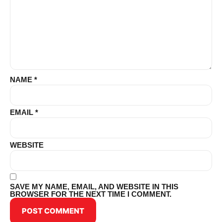
NAME
*
EMAIL
*
WEBSITE
SAVE MY NAME, EMAIL, AND WEBSITE IN THIS
BROWSER FOR THE NEXT TIME I COMMENT.