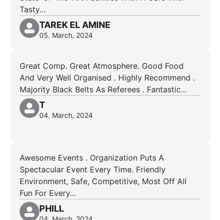
Tasty…
TAREK EL AMINE
05. March, 2024
Great Comp. Great Atmosphere. Good Food
And Very Well Organised . Highly Recommend .
Majority Black Belts As Referees . Fantastic…
T
04. March, 2024
Awesome Events . Organization Puts A
Spectacular Event Every Time. Friendly
Environment, Safe, Competitive, Most Off All
Fun For Every…
PHILL
04. March, 2024