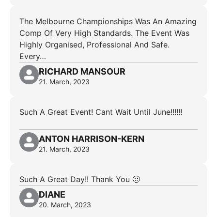
The Melbourne Championships Was An Amazing
Comp Of Very High Standards. The Event Was
Highly Organised, Professional And Safe.
Every…
RICHARD MANSOUR
21. March, 2023
Such A Great Event! Cant Wait Until June!!!!!!
ANTON HARRISON-KERN
21. March, 2023
Such A Great Day!! Thank You 🙂
DIANE
20. March, 2023