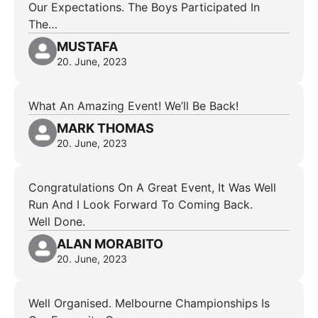
Our Expectations. The Boys Participated In
The…
MUSTAFA
20. June, 2023
What An Amazing Event! We’ll Be Back!
MARK THOMAS
20. June, 2023
Congratulations On A Great Event, It Was Well
Run And I Look Forward To Coming Back.
Well Done.
ALAN MORABITO
20. June, 2023
Well Organised. Melbourne Championships Is