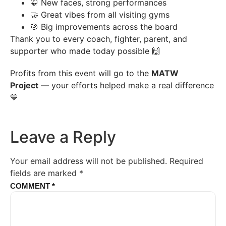
🥋 New faces, strong performances
🤝 Great vibes from all visiting gyms
🎯 Big improvements across the board
Thank you to every coach, fighter, parent, and
supporter who made today possible 🙌
Profits from this event will go to the
MATW
Project
— your efforts helped make a real difference
💛
Leave a Reply
Your email address will not be published.
Required
fields are marked
*
COMMENT
*