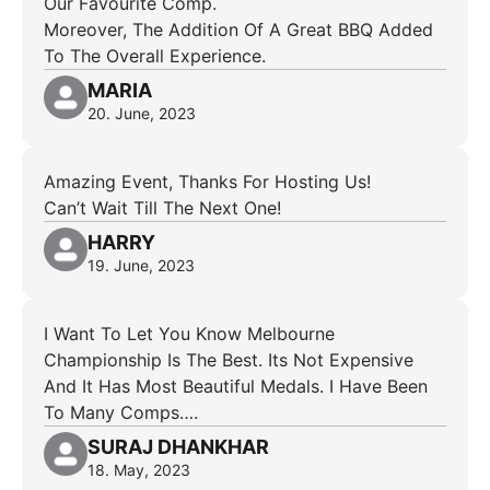
Our Favourite Comp.
Moreover, The Addition Of A Great BBQ Added
To The Overall Experience.
MARIA
20. June, 2023
Amazing Event, Thanks For Hosting Us!
Can’t Wait Till The Next One!
HARRY
19. June, 2023
I Want To Let You Know Melbourne
Championship Is The Best. Its Not Expensive
And It Has Most Beautiful Medals. I Have Been
To Many Comps….
SURAJ DHANKHAR
18. May, 2023