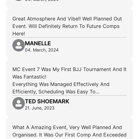
Great Atmosphere And Vibe!! Well Planned Out
Event. Will Definitely Return To Future Comps
Here!
MANELLE
04. March, 2024
MC Event 7 Was My First BJJ Tournament And It
Was Fantastic!
Everything Was Managed Effectively And
Efficiently, Scheduling Was Easy To…
TED SHOEMARK
21. June, 2023
What A Amazing Event, Very Well Planned And
Organised. It Was Our First Comp And Exceeded