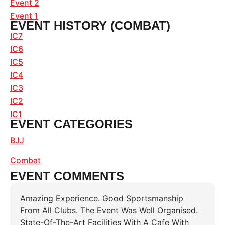
Event 2
Event 1
EVENT HISTORY (COMBAT)
IC7
IC6
IC5
IC4
IC3
IC2
IC1
EVENT CATEGORIES
BJJ
Combat
EVENT COMMENTS
Amazing Experience. Good Sportsmanship
From All Clubs. The Event Was Well Organised.
State-Of-The-Art Facilities With A Cafe With